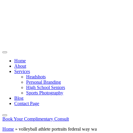
Home
About
Services
Headshots
Personal Branding
High School Seniors
Sports Photography
Blog
Contact Page
Book Your Complimentary Consult
Home
»
volleyball athlete portraits federal way wa