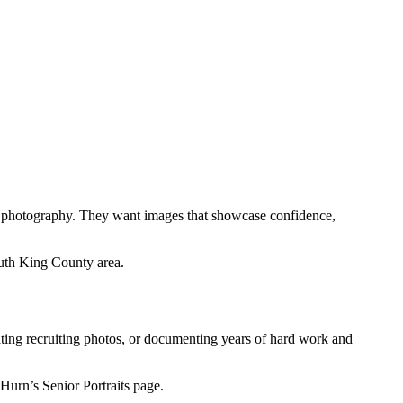
ts photography. They want images that showcase confidence,
uth King County area.
eating recruiting photos, or documenting years of hard work and
Hurn’s Senior Portraits page.