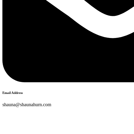
Email Address
shauna@shaunahurn.com