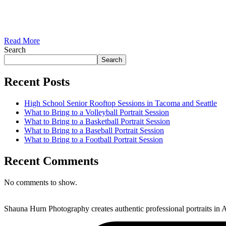
Read More
Search
Search
Recent Posts
High School Senior Rooftop Sessions in Tacoma and Seattle
What to Bring to a Volleyball Portrait Session
What to Bring to a Basketball Portrait Session
What to Bring to a Baseball Portrait Session
What to Bring to a Football Portrait Session
Recent Comments
No comments to show.
Shauna Hurn Photography creates authentic professional portraits in A