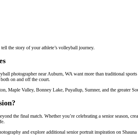
ll the story of your athlete’s volleyball journey.
es
olleyball photographer near Auburn, WA want more than traditional spor
 both on and off the court.
ton, Maple Valley, Bonney Lake, Puyallup, Sumner, and the greater So
sion?
 beyond the final match. Whether you’re celebrating a senior season, cr
fe.
ography and explore additional senior portrait inspiration on Shauna 