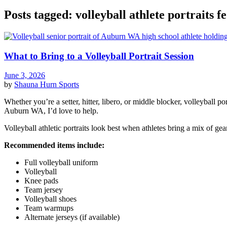
Posts tagged: volleyball athlete portraits 
What to Bring to a Volleyball Portrait Session
June 3, 2026
by
Shauna Hurn
Sports
Whether you’re a setter, hitter, libero, or middle blocker, volleyball p
Auburn WA, I’d love to help.
Volleyball athletic portraits look best when athletes bring a mix of gea
Recommended items include:
Full volleyball uniform
Volleyball
Knee pads
Team jersey
Volleyball shoes
Team warmups
Alternate jerseys (if available)