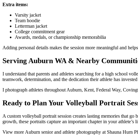
Extra items:
Varsity jacket
Team hoodie
Letterman jacket
College commitment gear
Awards, medals, or championship memorabilia
Adding personal details makes the session more meaningful and helps te
Serving Auburn WA & Nearby Communiti
I understand that parents and athletes searching for a high school v
teamwork, determination, and the dedication their athlete has invested
I photograph athletes throughout Auburn, Kent, Federal Way, Coving
Ready to Plan Your Volleyball Portrait Ses
A custom volleyball portrait session creates lasting memories that go
growth, these portraits capture an important chapter in your athlete’s li
View more Auburn senior and athlete photography at Shauna Hurn Phot