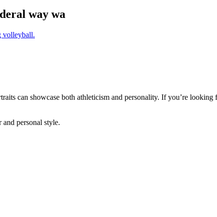
federal way wa
ortraits can showcase both athleticism and personality. If you’re looking
r and personal style.