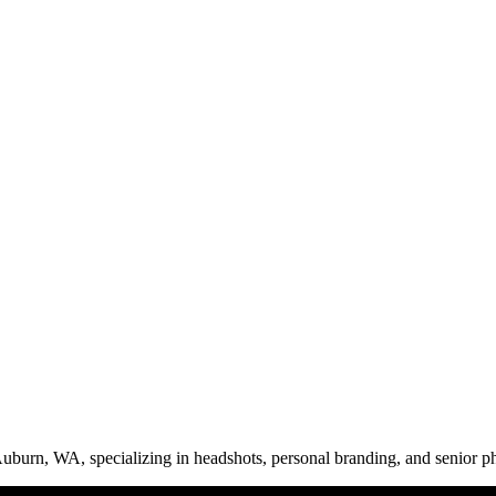
uburn, WA, specializing in headshots, personal branding, and senior ph