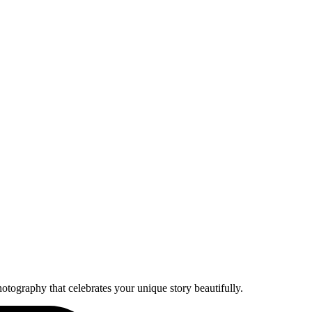
otography that celebrates your unique story beautifully.