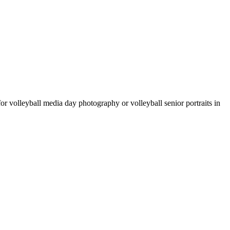
 for volleyball media day photography or volleyball senior portraits in