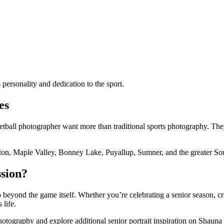
s personality and dedication to the sport.
es
ketball photographer want more than traditional sports photography. The
ton, Maple Valley, Bonney Lake, Puyallup, Sumner, and the greater So
ssion?
 beyond the game itself. Whether you’re celebrating a senior season, cr
 life.
ography and explore additional senior portrait inspiration on Shauna 