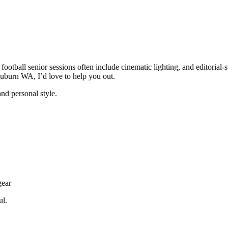
ootball senior sessions often include cinematic lighting, and editorial-s
Auburn WA, I’d love to help you out.
and personal style.
gear
ul.