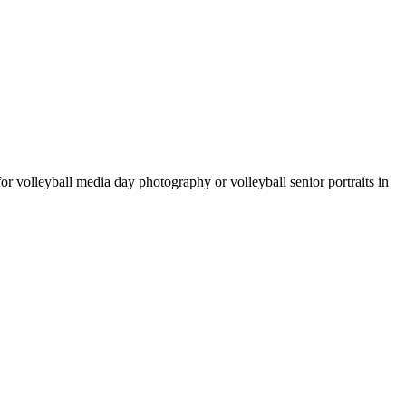
 for volleyball media day photography or volleyball senior portraits in