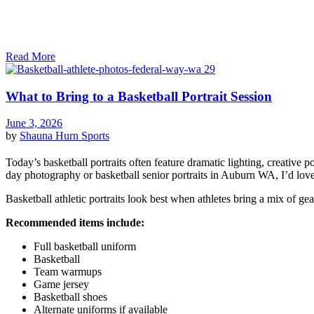
Read More
What to Bring to a Basketball Portrait Session
June 3, 2026
by
Shauna Hurn
Sports
Today’s basketball portraits often feature dramatic lighting, creative 
day photography or basketball senior portraits in Auburn WA, I’d love
Basketball athletic portraits look best when athletes bring a mix of gea
Recommended items include:
Full basketball uniform
Basketball
Team warmups
Game jersey
Basketball shoes
Alternate uniforms if available