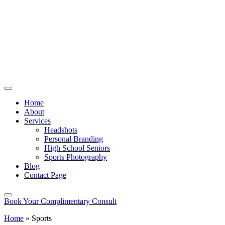
Home
About
Services
Headshots
Personal Branding
High School Seniors
Sports Photography
Blog
Contact Page
Book Your Complimentary Consult
Home
»
Sports