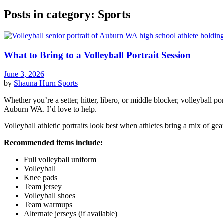
Posts in category: Sports
What to Bring to a Volleyball Portrait Session
June 3, 2026
by
Shauna Hurn
Sports
Whether you’re a setter, hitter, libero, or middle blocker, volleyball p
Auburn WA, I’d love to help.
Volleyball athletic portraits look best when athletes bring a mix of gea
Recommended items include:
Full volleyball uniform
Volleyball
Knee pads
Team jersey
Volleyball shoes
Team warmups
Alternate jerseys (if available)