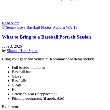
Read More
What to Bring to a Baseball Portrait Session
June 3, 2026
by
Shauna Hurn
Sports
Bring your gear and yourself! Recommended items include:
Full baseball uniform
Baseball bat
Glove
Baseballs
Cleats
Hat
Catcher’s gear (if applicable)
Pitching equipment (if applicable)
Extra items: