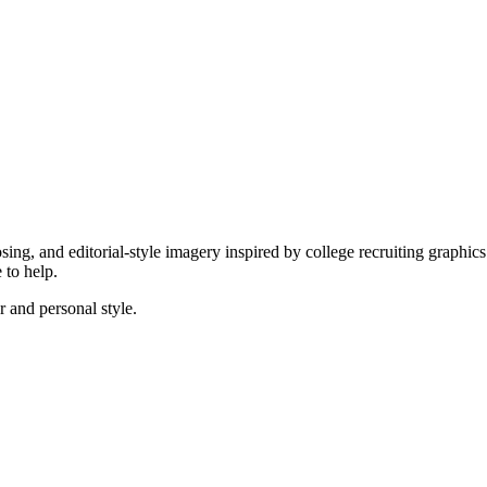
posing, and editorial-style imagery inspired by college recruiting graphi
 to help.
r and personal style.