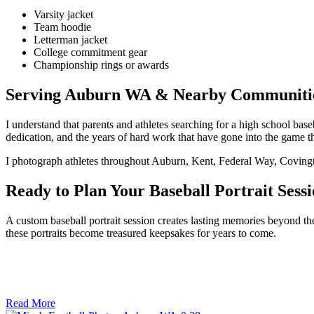
Varsity jacket
Team hoodie
Letterman jacket
College commitment gear
Championship rings or awards
Serving Auburn WA & Nearby Communiti
I understand that parents and athletes searching for a high school b
dedication, and the years of hard work that have gone into the game t
I photograph athletes throughout Auburn, Kent, Federal Way, Coving
Ready to Plan Your Baseball Portrait Sess
A custom baseball portrait session creates lasting memories beyond the
these portraits become treasured keepsakes for years to come.
Read More