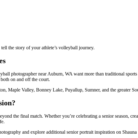
ll the story of your athlete’s volleyball journey.
es
olleyball photographer near Auburn, WA want more than traditional spor
 both on and off the court.
ton, Maple Valley, Bonney Lake, Puyallup, Sumner, and the greater So
sion?
 beyond the final match. Whether you’re celebrating a senior season, cr
fe.
ography and explore additional senior portrait inspiration on Shauna 