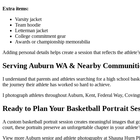
Extra items:
Varsity jacket
Team hoodie
Letterman jacket
College commitment gear
Awards or championship memorabilia
Adding personal details helps create a session that reflects the athlete’
Serving Auburn WA & Nearby Communiti
I understand that parents and athletes searching for a high school bas
the journey their athlete has worked so hard to achieve.
I photograph athletes throughout Auburn, Kent, Federal Way, Coving
Ready to Plan Your Basketball Portrait Se
A custom basketball portrait session creates meaningful images that go
court, these portraits preserve an unforgettable chapter in your athlete’s
View more Auburn senior and athlete photography at Shauna Hurn Phot