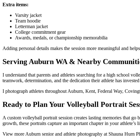
Extra items:
Varsity jacket
Team hoodie
Letterman jacket
College commitment gear
Awards, medals, or championship memorabilia
Adding personal details makes the session more meaningful and helps te
Serving Auburn WA & Nearby Communiti
I understand that parents and athletes searching for a high school v
teamwork, determination, and the dedication their athlete has invested
I photograph athletes throughout Auburn, Kent, Federal Way, Coving
Ready to Plan Your Volleyball Portrait Ses
A custom volleyball portrait session creates lasting memories that go
growth, these portraits capture an important chapter in your athlete’s li
View more Auburn senior and athlete photography at Shauna Hurn Phot