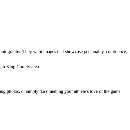
 photography. They want images that showcase personality, confidence,
uth King County area.
iting photos, or simply documenting your athlete’s love of the game,