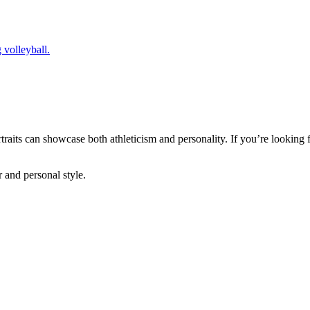
ortraits can showcase both athleticism and personality. If you’re looking
r and personal style.