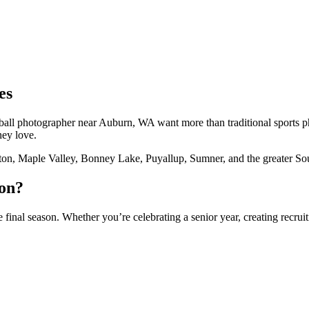
es
aseball photographer near Auburn, WA want more than traditional sports
hey love.
ton, Maple Valley, Bonney Lake, Puyallup, Sumner, and the greater So
ion?
 final season. Whether you’re celebrating a senior year, creating recru