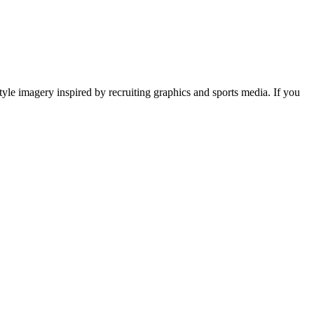
tyle imagery inspired by recruiting graphics and sports media. If you