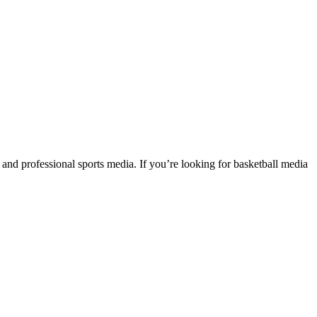
cs and professional sports media. If you’re looking for basketball media