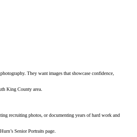
ts photography. They want images that showcase confidence,
uth King County area.
eating recruiting photos, or documenting years of hard work and
Hurn’s Senior Portraits page.