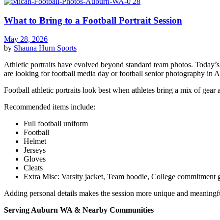
What to Bring to a Football Portrait Session
May 28, 2026
by
Shauna Hurn
Sports
Athletic portraits have evolved beyond standard team photos. Today’s f
are looking for football media day or football senior photography in 
Football athletic portraits look best when athletes bring a mix of gear 
Recommended items include:
Full football uniform
Football
Helmet
Jerseys
Gloves
Cleats
Extra Misc: Varsity jacket, Team hoodie, College commitment 
Adding personal details makes the session more unique and meaningf
Serving Auburn WA & Nearby Communities