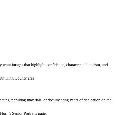
y want images that highlight confidence, character, athleticism, and
uth King County area.
eating recruiting materials, or documenting years of dedication on the
Hurn’s Senior Portraits page.