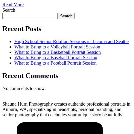
Read More
Search
Search
Recent Posts
High School Senior Rooftop Sessions in Tacoma and Seattle
What to Bring to a Volleyball Portrait Session
What to Bring to a Basketball Portrait Session
What to Bring to a Baseball Portrait Session
What to Bring to a Football Portrait Session
Recent Comments
No comments to show.
Shauna Hurn Photography creates authentic professional portraits in
Auburn, WA, specializing in headshots, personal branding, and
senior photography that celebrates your unique story beautifully.