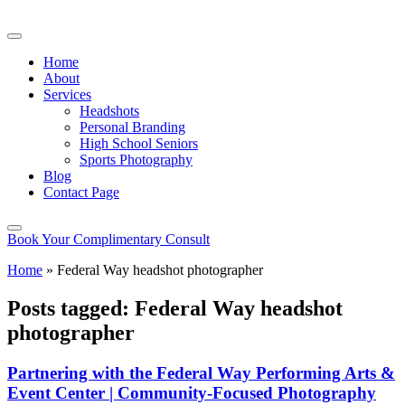
Home
About
Services
Headshots
Personal Branding
High School Seniors
Sports Photography
Blog
Contact Page
Book Your Complimentary Consult
Home
»
Federal Way headshot photographer
Posts tagged: Federal Way headshot
photographer
Partnering with the Federal Way Performing Arts &
Event Center | Community-Focused Photography