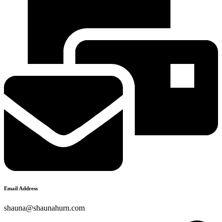
Email Address
shauna@shaunahurn.com