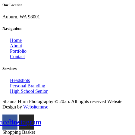
Our Location
Auburn, WA 98001
Navigation
Home
About
Portfolio
Contact
Services
Headshots
Personal Branding
High School Senior
Shauna Hurn Photography © 2025. All rights reserved Website
Design by
Websitemuse
acebook
Instagram
Shopping Basket