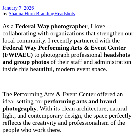
January 7, 2026
by
Shauna Hurn
Branding
Headshots
As a
Federal Way photographer
, I love
collaborating with organizations that strengthen our
local community. I recently partnered with the
Federal Way Performing Arts & Event Center
(FWPAEC)
to photograph professional
headshots
and group photos
of their staff and administration
inside this beautiful, modern event space.
The Performing Arts & Event Center offered an
ideal setting for
performing arts and brand
photography
. With its clean architecture, natural
light, and contemporary design, the space perfectly
reflects the creativity and professionalism of the
people who work there.