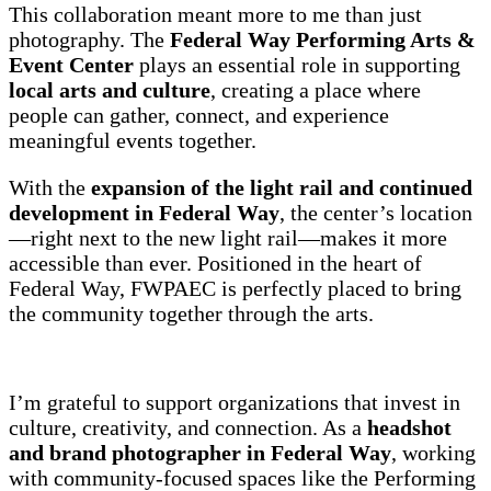
This collaboration meant more to me than just
photography. The
Federal Way Performing Arts &
Event Center
plays an essential role in supporting
local arts and culture
, creating a place where
people can gather, connect, and experience
meaningful events together.
With the
expansion of the light rail and continued
development in Federal Way
, the center’s location
—right next to the new light rail—makes it more
accessible than ever. Positioned in the heart of
Federal Way, FWPAEC is perfectly placed to bring
the community together through the arts.
I’m grateful to support organizations that invest in
culture, creativity, and connection. As a
headshot
and brand photographer in Federal Way
, working
with community-focused spaces like the Performing