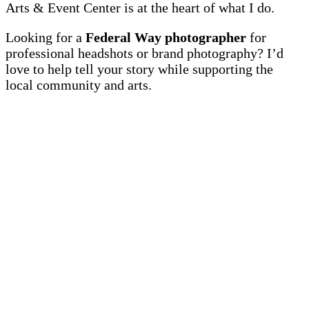
Arts & Event Center is at the heart of what I do.
Looking for a
Federal Way photographer
for
professional headshots or brand photography? I’d
love to help tell your story while supporting the
local community and arts.