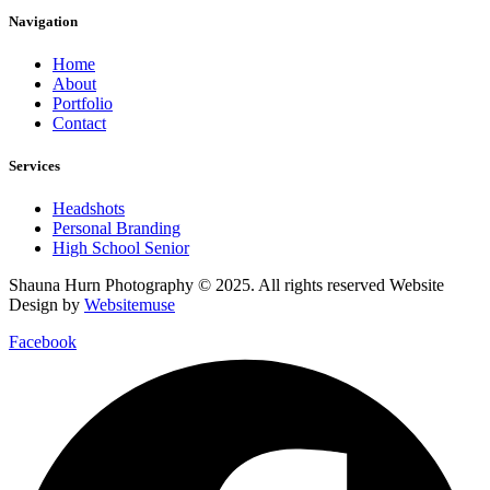
Navigation
Home
About
Portfolio
Contact
Services
Headshots
Personal Branding
High School Senior
Shauna Hurn Photography © 2025. All rights reserved Website
Design by
Websitemuse
Facebook