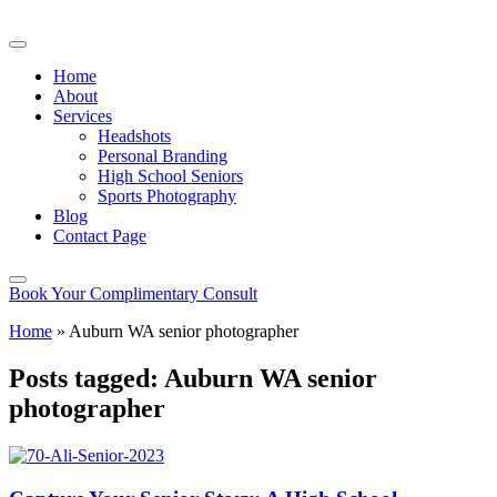
Home
About
Services
Headshots
Personal Branding
High School Seniors
Sports Photography
Blog
Contact Page
Book Your Complimentary Consult
Home
»
Auburn WA senior photographer
Posts tagged: Auburn WA senior
photographer