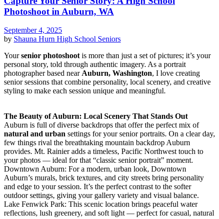
Capture Your Senior Story: A High School
Photoshoot in Auburn, WA
September 4, 2025
by
Shauna Hurn
High School Seniors
Your
senior photoshoot
is more than just a set of pictures; it’s your
personal story, told through authentic imagery. As a portrait
photographer based near
Auburn, Washington
, I love creating
senior sessions that combine personality, local scenery, and creative
styling to make each session unique and meaningful.
The Beauty of Auburn: Local Scenery That Stands Out
Auburn is full of diverse backdrops that offer the perfect mix of
natural and urban
settings for your senior portraits. On a clear day,
few things rival the breathtaking mountain backdrop Auburn
provides. Mt. Rainier adds a timeless, Pacific Northwest touch to
your photos — ideal for that “classic senior portrait” moment.
Downtown Auburn: For a modern, urban look, Downtown
Auburn’s murals, brick textures, and city streets bring personality
and edge to your session. It’s the perfect contrast to the softer
outdoor settings, giving your gallery variety and visual balance.
Lake Fenwick Park: This scenic location brings peaceful water
reflections, lush greenery, and soft light — perfect for casual, natural