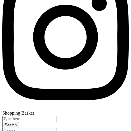
Shopping Basket