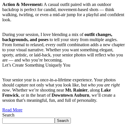
Action & Movement:
A casual outfit paired with an outdoor
backdrop is perfect for candid, movement-based shots — think
walking, twirling, or even a mid-air jump for a playful and confident
look.
During your session, I love blending a mix of
outfit changes,
backgrounds, and poses
to tell your story from multiple angles.
From formal to relaxed, every outfit combination adds a new chapter
to your visual narrative. Whether you want something elegant,
sporty, artistic, or laid-back, your senior photos will reflect who you
are — and who you’re becoming.
Let’s Create Something Uniquely You
Your senior year is a once-in-a-lifetime experience. Your photos
should capture not only what you look like, but
who you are right
now
. Whether we’re shooting near
Mt. Rainier
, along
Lake
Fenwick
, or in the heart of
Downtown Auburn
, we’ll create a
session that’s meaningful, fun, and full of personality.
Read More
Search
Search