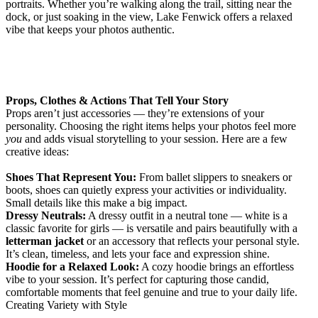
portraits. Whether you’re walking along the trail, sitting near the
dock, or just soaking in the view, Lake Fenwick offers a relaxed
vibe that keeps your photos authentic.
Props, Clothes & Actions That Tell Your Story
Props aren’t just accessories — they’re extensions of your
personality. Choosing the right items helps your photos feel more
you
and adds visual storytelling to your session. Here are a few
creative ideas:
Shoes That Represent You:
From ballet slippers to sneakers or
boots, shoes can quietly express your activities or individuality.
Small details like this make a big impact.
Dressy Neutrals:
A dressy outfit in a neutral tone — white is a
classic favorite for girls — is versatile and pairs beautifully with a
letterman jacket
or an accessory that reflects your personal style.
It’s clean, timeless, and lets your face and expression shine.
Hoodie for a Relaxed Look:
A cozy hoodie brings an effortless
vibe to your session. It’s perfect for capturing those candid,
comfortable moments that feel genuine and true to your daily life.
Creating Variety with Style