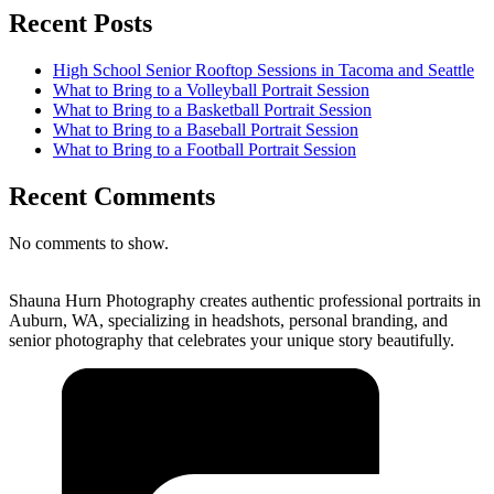
Recent Posts
High School Senior Rooftop Sessions in Tacoma and Seattle
What to Bring to a Volleyball Portrait Session
What to Bring to a Basketball Portrait Session
What to Bring to a Baseball Portrait Session
What to Bring to a Football Portrait Session
Recent Comments
No comments to show.
Shauna Hurn Photography creates authentic professional portraits in
Auburn, WA, specializing in headshots, personal branding, and
senior photography that celebrates your unique story beautifully.