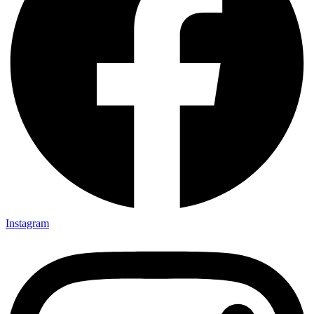
Instagram