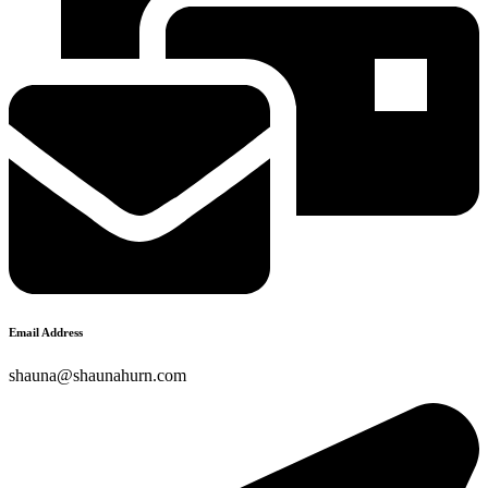
Email Address
shauna@shaunahurn.com