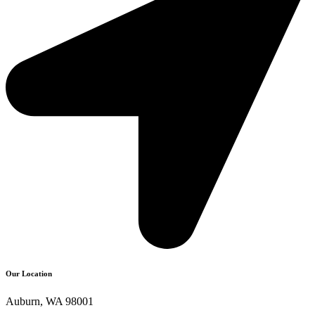
Our Location
Auburn, WA 98001